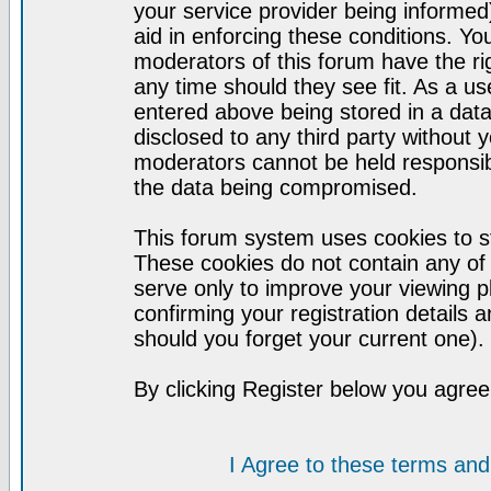
your service provider being informed)
aid in enforcing these conditions. Y
moderators of this forum have the ri
any time should they see fit. As a u
entered above being stored in a datab
disclosed to any third party without
moderators cannot be held responsib
the data being compromised.
This forum system uses cookies to st
These cookies do not contain any of
serve only to improve your viewing p
confirming your registration detail
should you forget your current one).
By clicking Register below you agree
I Agree to these terms a