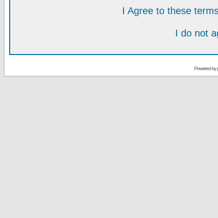
I Agree to these ter
I do not 
Powered by