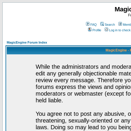
Magi
F
FAQ
Search
Membe
Profile
Log in to chec
MagicEngine Forum Index
MagicEngine - 
While the administrators and moderat
edit any generally objectionable mater
review every message. Therefore yo
forums express the views and opinion
moderators or webmaster (except for
held liable.
You agree not to post any abusive, o
threatening, sexually-oriented or any
laws. Doing so may lead to you bei