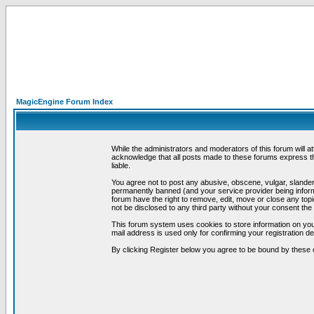
MagicEngine Forum Index
While the administrators and moderators of this forum will a
acknowledge that all posts made to these forums express th
liable.
You agree not to post any abusive, obscene, vulgar, slandero
permanently banned (and your service provider being informe
forum have the right to remove, edit, move or close any topi
not be disclosed to any third party without your consent t
This forum system uses cookies to store information on you
mail address is used only for confirming your registration 
By clicking Register below you agree to be bound by these 