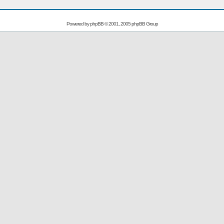
Powered by
phpBB
© 2001, 2005 phpBB Group