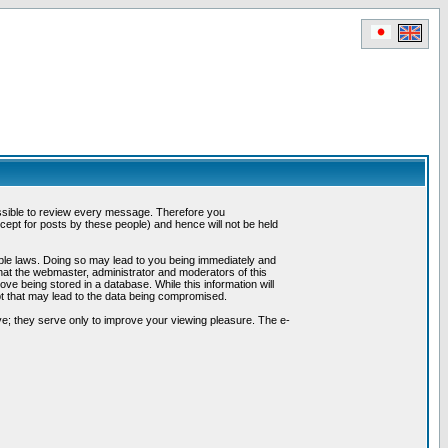
possible to review every message. Therefore you
ept for posts by these people) and hence will not be held
cable laws. Doing so may lead to you being immediately and
hat the webmaster, administrator and moderators of this
ve being stored in a database. While this information will
pt that may lead to the data being compromised.
e; they serve only to improve your viewing pleasure. The e-