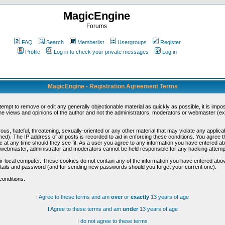
MagicEngine
Forums
FAQ
Search
Memberlist
Usergroups
Register
Profile
Log in to check your private messages
Log in
MagicEngine - Registration Agreement Terms
ttempt to remove or edit any generally objectionable material as quickly as possible, it is im
e views and opinions of the author and not the administrators, moderators or webmaster (exc
us, hateful, threatening, sexually-oriented or any other material that may violate any appli
d). The IP address of all posts is recorded to aid in enforcing these conditions. You agree t
c at any time should they see fit. As a user you agree to any information you have entered abo
he webmaster, administrator and moderators cannot be held responsible for any hacking attem
r local computer. These cookies do not contain any of the information you have entered abov
details and password (and for sending new passwords should you forget your current one).
conditions.
I Agree to these terms and am
over
or
exactly
13 years of age
I Agree to these terms and am
under
13 years of age
I do not agree to these terms