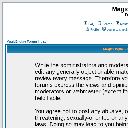
Magi
F
FAQ
Search
Membe
Profile
Log in to chec
MagicEngine Forum Index
MagicEngine - 
While the administrators and moderat
edit any generally objectionable mater
review every message. Therefore yo
forums express the views and opinion
moderators or webmaster (except for
held liable.
You agree not to post any abusive, o
threatening, sexually-oriented or any
laws. Doing so may lead to you bei