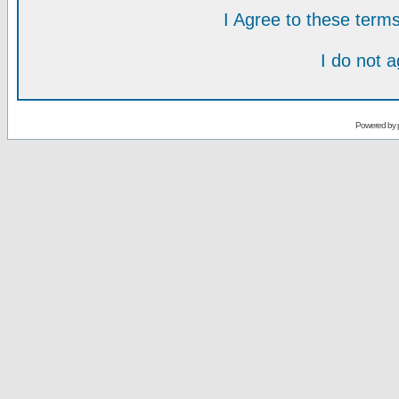
I Agree to these ter
I do not 
Powered by