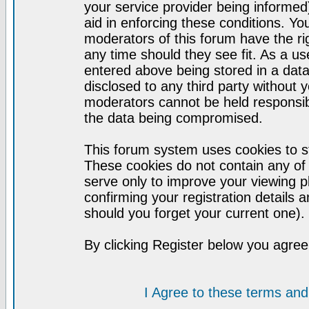
your service provider being informed)
aid in enforcing these conditions. Y
moderators of this forum have the ri
any time should they see fit. As a u
entered above being stored in a datab
disclosed to any third party without
moderators cannot be held responsib
the data being compromised.
This forum system uses cookies to st
These cookies do not contain any of
serve only to improve your viewing p
confirming your registration detail
should you forget your current one).
By clicking Register below you agree
I Agree to these terms a