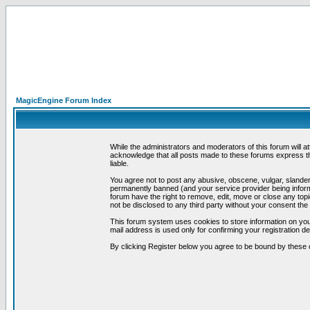
MagicEngine Forum Index
While the administrators and moderators of this forum will a
acknowledge that all posts made to these forums express th
liable.
You agree not to post any abusive, obscene, vulgar, slandero
permanently banned (and your service provider being informe
forum have the right to remove, edit, move or close any topi
not be disclosed to any third party without your consent t
This forum system uses cookies to store information on you
mail address is used only for confirming your registration 
By clicking Register below you agree to be bound by these 