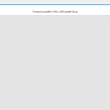
Powered by
phpBB
© 2001, 2005 phpBB Group