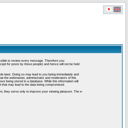
possible to review every message. Therefore you
ept for posts by these people) and hence will not be held
cable laws. Doing so may lead to you being immediately and
hat the webmaster, administrator and moderators of this
ve being stored in a database. While this information will
pt that may lead to the data being compromised.
e; they serve only to improve your viewing pleasure. The e-