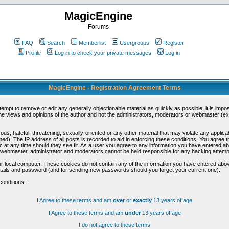
MagicEngine
Forums
FAQ
Search
Memberlist
Usergroups
Register
Profile
Log in to check your private messages
Log in
MagicEngine - Registration Agreement Terms
ttempt to remove or edit any generally objectionable material as quickly as possible, it is im
e views and opinions of the author and not the administrators, moderators or webmaster (exc
us, hateful, threatening, sexually-oriented or any other material that may violate any appli
d). The IP address of all posts is recorded to aid in enforcing these conditions. You agree t
c at any time should they see fit. As a user you agree to any information you have entered abo
he webmaster, administrator and moderators cannot be held responsible for any hacking attem
r local computer. These cookies do not contain any of the information you have entered abov
details and password (and for sending new passwords should you forget your current one).
conditions.
I Agree to these terms and am
over
or
exactly
13 years of age
I Agree to these terms and am
under
13 years of age
I do not agree to these terms