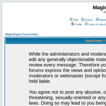
Magi
F
FAQ
Search
Membe
Profile
Log in to chec
MagicEngine Forum Index
MagicEngine - 
While the administrators and moderat
edit any generally objectionable mater
review every message. Therefore yo
forums express the views and opinion
moderators or webmaster (except for
held liable.
You agree not to post any abusive, o
threatening, sexually-oriented or any
laws. Doing so may lead to you bei