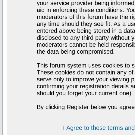
your service provider being informed)
aid in enforcing these conditions. Y
moderators of this forum have the ri
any time should they see fit. As a u
entered above being stored in a datab
disclosed to any third party without
moderators cannot be held responsib
the data being compromised.
This forum system uses cookies to st
These cookies do not contain any of
serve only to improve your viewing p
confirming your registration detail
should you forget your current one).
By clicking Register below you agree
I Agree to these terms a