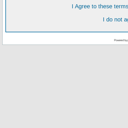
I Agree to these ter
I do not 
Powered by