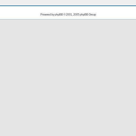
Powered by
phpBB
© 2001, 2005 phpBB Group