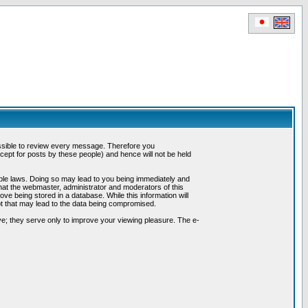
possible to review every message. Therefore you
ept for posts by these people) and hence will not be held
cable laws. Doing so may lead to you being immediately and
hat the webmaster, administrator and moderators of this
ve being stored in a database. While this information will
pt that may lead to the data being compromised.
e; they serve only to improve your viewing pleasure. The e-