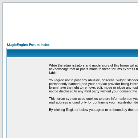
MagicEngine Forum Index
While the administrators and moderators of this forum will a
acknowledge that all posts made to these forums express th
liable.
You agree not to post any abusive, obscene, vulgar, slandero
permanently banned (and your service provider being informe
forum have the right to remove, edit, move or close any topi
not be disclosed to any third party without your consent t
This forum system uses cookies to store information on you
mail address is used only for confirming your registration 
By clicking Register below you agree to be bound by these 