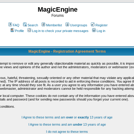
MagicEngine
Forums
FAQ
Search
Memberlist
Usergroups
Register
Profile
Log in to check your private messages
Log in
MagicEngine - Registration Agreement Terms
ttempt to remove or edit any generally objectionable material as quickly as possible, it is im
e views and opinions of the author and not the administrators, moderators or webmaster (exc
us, hateful, threatening, sexually-oriented or any other material that may violate any appli
d). The IP address of all posts is recorded to aid in enforcing these conditions. You agree t
c at any time should they see fit. As a user you agree to any information you have entered abo
he webmaster, administrator and moderators cannot be held responsible for any hacking attem
r local computer. These cookies do not contain any of the information you have entered abov
details and password (and for sending new passwords should you forget your current one).
conditions.
I Agree to these terms and am
over
or
exactly
13 years of age
I Agree to these terms and am
under
13 years of age
I do not agree to these terms