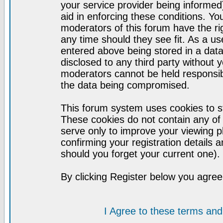
your service provider being informed)
aid in enforcing these conditions. Y
moderators of this forum have the ri
any time should they see fit. As a u
entered above being stored in a datab
disclosed to any third party without
moderators cannot be held responsib
the data being compromised.
This forum system uses cookies to st
These cookies do not contain any of
serve only to improve your viewing p
confirming your registration detail
should you forget your current one).
By clicking Register below you agree
I Agree to these terms a