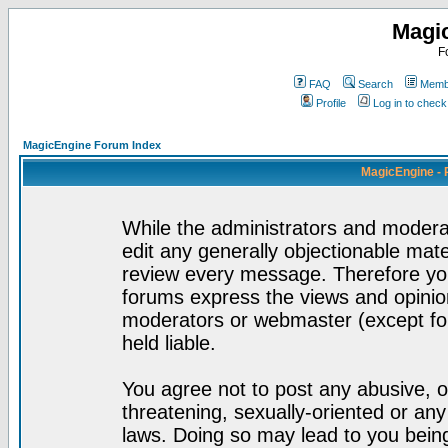
Magi
F
FAQ
Search
Membe
Profile
Log in to chec
MagicEngine Forum Index
MagicEngine - 
While the administrators and moderat
edit any generally objectionable mater
review every message. Therefore yo
forums express the views and opinion
moderators or webmaster (except for
held liable.
You agree not to post any abusive, o
threatening, sexually-oriented or any
laws. Doing so may lead to you bei