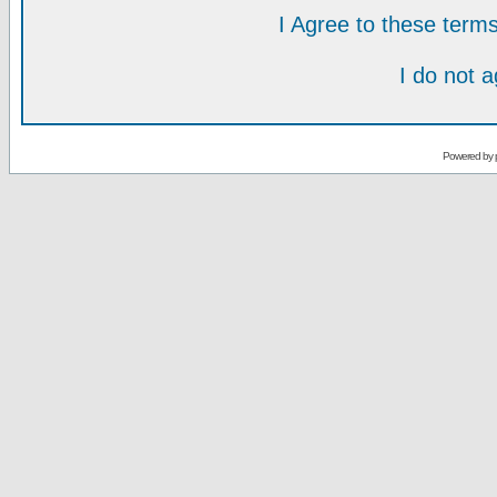
I Agree to these ter
I do not 
Powered by