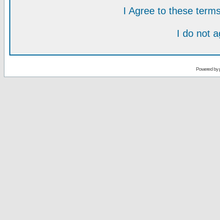
I Agree to these ter
I do not 
Powered by