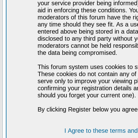
your service provider being informed)
aid in enforcing these conditions. Y
moderators of this forum have the ri
any time should they see fit. As a u
entered above being stored in a datab
disclosed to any third party without
moderators cannot be held responsib
the data being compromised.
This forum system uses cookies to st
These cookies do not contain any of
serve only to improve your viewing p
confirming your registration detail
should you forget your current one).
By clicking Register below you agree
I Agree to these terms a