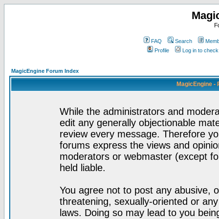
Magi
F
FAQ
Search
Membe
Profile
Log in to chec
MagicEngine Forum Index
MagicEngine - 
While the administrators and moderat
edit any generally objectionable mater
review every message. Therefore yo
forums express the views and opinion
moderators or webmaster (except for
held liable.
You agree not to post any abusive, o
threatening, sexually-oriented or any
laws. Doing so may lead to you bei