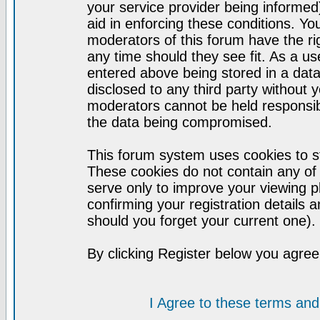
your service provider being informed)
aid in enforcing these conditions. Y
moderators of this forum have the ri
any time should they see fit. As a u
entered above being stored in a datab
disclosed to any third party without
moderators cannot be held responsib
the data being compromised.
This forum system uses cookies to st
These cookies do not contain any of
serve only to improve your viewing p
confirming your registration detail
should you forget your current one).
By clicking Register below you agree
I Agree to these terms a