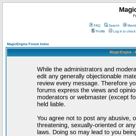
Magi
F
FAQ
Search
Membe
Profile
Log in to chec
MagicEngine Forum Index
MagicEngine - 
While the administrators and moderat
edit any generally objectionable mater
review every message. Therefore yo
forums express the views and opinion
moderators or webmaster (except for
held liable.
You agree not to post any abusive, o
threatening, sexually-oriented or any
laws. Doing so may lead to you bei