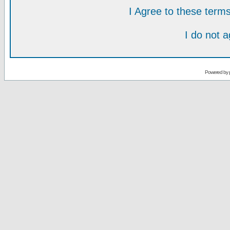
I Agree to these ter
I do not 
Powered by