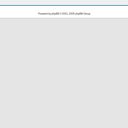
Powered by
phpBB
© 2001, 2005 phpBB Group