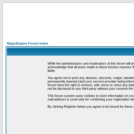
MagicEngine Forum Index
While the administrators and moderators of this forum will a
acknowledge that all posts made to these forums express th
liable.
You agree not to post any abusive, obscene, vulgar, slandero
permanently banned (and your service provider being informe
forum have the right to remove, edit, move or close any topi
not be disclosed to any third party without your consent t
This forum system uses cookies to store information on you
mail address is used only for confirming your registration 
By clicking Register below you agree to be bound by these 