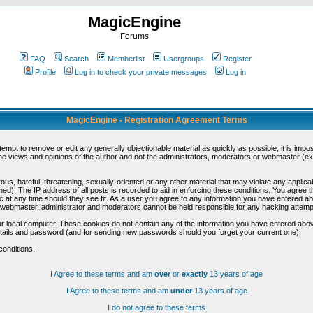
MagicEngine
Forums
FAQ
Search
Memberlist
Usergroups
Register
Profile
Log in to check your private messages
Log in
MagicEngine - Registration Agreement Terms
ttempt to remove or edit any generally objectionable material as quickly as possible, it is im
e views and opinions of the author and not the administrators, moderators or webmaster (exc
us, hateful, threatening, sexually-oriented or any other material that may violate any appli
d). The IP address of all posts is recorded to aid in enforcing these conditions. You agree t
c at any time should they see fit. As a user you agree to any information you have entered abo
he webmaster, administrator and moderators cannot be held responsible for any hacking attem
r local computer. These cookies do not contain any of the information you have entered abov
details and password (and for sending new passwords should you forget your current one).
conditions.
I Agree to these terms and am
over
or
exactly
13 years of age
I Agree to these terms and am
under
13 years of age
I do not agree to these terms