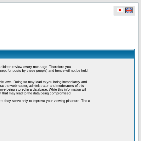
possible to review every message. Therefore you
ept for posts by these people) and hence will not be held
cable laws. Doing so may lead to you being immediately and
hat the webmaster, administrator and moderators of this
ve being stored in a database. While this information will
pt that may lead to the data being compromised.
e; they serve only to improve your viewing pleasure. The e-