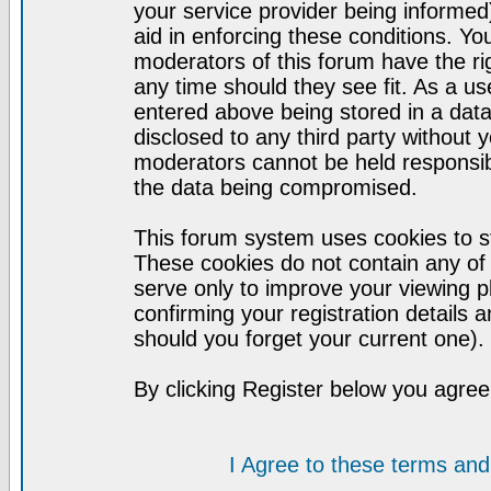
your service provider being informed)
aid in enforcing these conditions. Y
moderators of this forum have the ri
any time should they see fit. As a u
entered above being stored in a datab
disclosed to any third party without
moderators cannot be held responsib
the data being compromised.
This forum system uses cookies to st
These cookies do not contain any of
serve only to improve your viewing p
confirming your registration detail
should you forget your current one).
By clicking Register below you agree
I Agree to these terms a