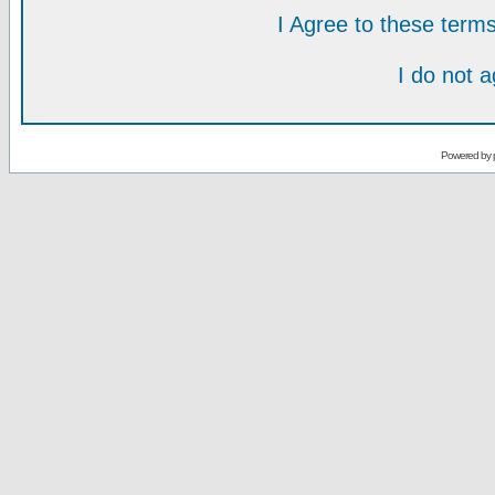
I Agree to these ter
I do not 
Powered by