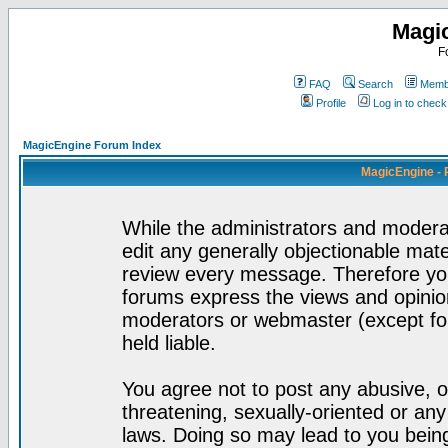
Magi
F
FAQ
Search
Membe
Profile
Log in to chec
MagicEngine Forum Index
MagicEngine - 
While the administrators and moderat
edit any generally objectionable mater
review every message. Therefore yo
forums express the views and opinion
moderators or webmaster (except for
held liable.
You agree not to post any abusive, o
threatening, sexually-oriented or any
laws. Doing so may lead to you bei