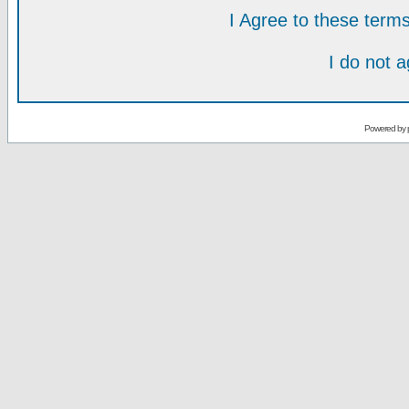
I Agree to these ter
I do not 
Powered by