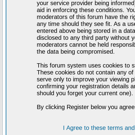
your service provider being informed)
aid in enforcing these conditions. Y
moderators of this forum have the ri
any time should they see fit. As a u
entered above being stored in a datab
disclosed to any third party without
moderators cannot be held responsib
the data being compromised.
This forum system uses cookies to st
These cookies do not contain any of
serve only to improve your viewing p
confirming your registration detail
should you forget your current one).
By clicking Register below you agree
I Agree to these terms a