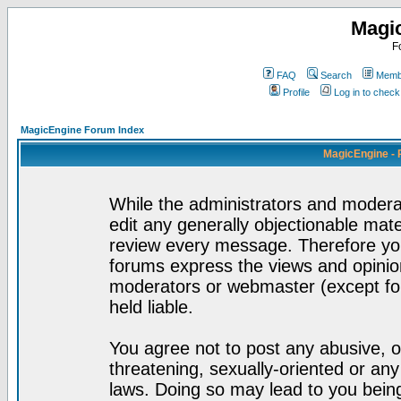
Magi
F
FAQ
Search
Membe
Profile
Log in to chec
MagicEngine Forum Index
MagicEngine - 
While the administrators and moderat
edit any generally objectionable mater
review every message. Therefore yo
forums express the views and opinion
moderators or webmaster (except for
held liable.
You agree not to post any abusive, o
threatening, sexually-oriented or any
laws. Doing so may lead to you bei