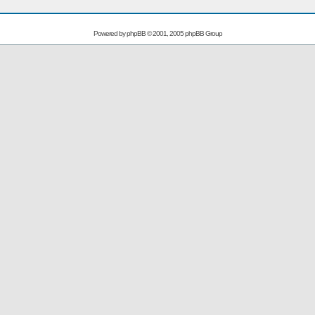
Powered by
phpBB
© 2001, 2005 phpBB Group