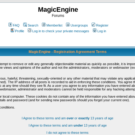
MagicEngine
Forums
FAQ
Search
Memberlist
Usergroups
Register
Profile
Log in to check your private messages
Log in
MagicEngine - Registration Agreement Terms
ttempt to remove or edit any generally objectionable material as quickly as possible, it is im
e views and opinions of the author and not the administrators, moderators or webmaster (exc
us, hateful, threatening, sexually-oriented or any other material that may violate any appli
d). The IP address of all posts is recorded to aid in enforcing these conditions. You agree t
c at any time should they see fit. As a user you agree to any information you have entered abo
he webmaster, administrator and moderators cannot be held responsible for any hacking attem
r local computer. These cookies do not contain any of the information you have entered abov
details and password (and for sending new passwords should you forget your current one).
conditions.
I Agree to these terms and am
over
or
exactly
13 years of age
I Agree to these terms and am
under
13 years of age
I do not agree to these terms