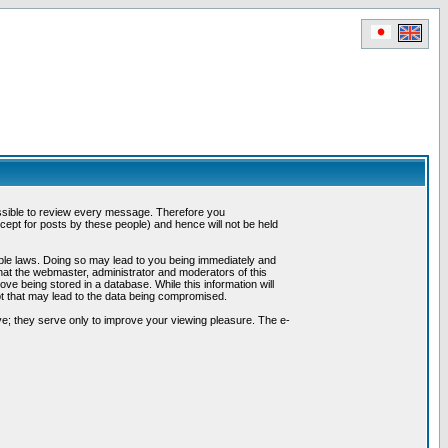
possible to review every message. Therefore you
ept for posts by these people) and hence will not be held
cable laws. Doing so may lead to you being immediately and
hat the webmaster, administrator and moderators of this
ve being stored in a database. While this information will
pt that may lead to the data being compromised.
e; they serve only to improve your viewing pleasure. The e-