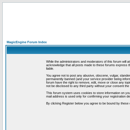
MagicEngine Forum Index
While the administrators and moderators of this forum will a
acknowledge that all posts made to these forums express th
liable.
You agree not to post any abusive, obscene, vulgar, slandero
permanently banned (and your service provider being informe
forum have the right to remove, edit, move or close any topi
not be disclosed to any third party without your consent t
This forum system uses cookies to store information on you
mail address is used only for confirming your registration 
By clicking Register below you agree to be bound by these 