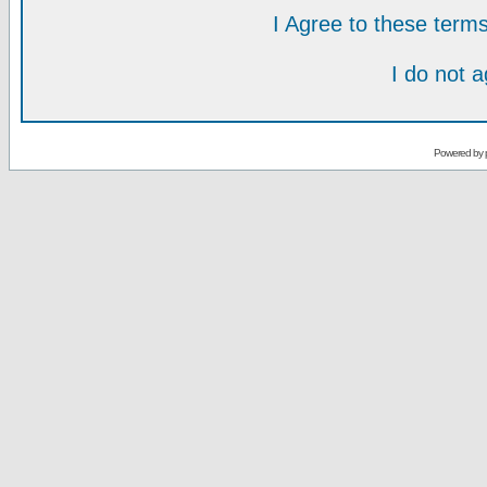
I Agree to these ter
I do not 
Powered by