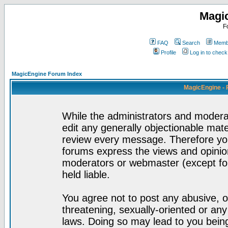
Magi
F
FAQ
Search
Membe
Profile
Log in to chec
MagicEngine Forum Index
MagicEngine - 
While the administrators and moderat
edit any generally objectionable mater
review every message. Therefore yo
forums express the views and opinion
moderators or webmaster (except for
held liable.
You agree not to post any abusive, o
threatening, sexually-oriented or any
laws. Doing so may lead to you bei