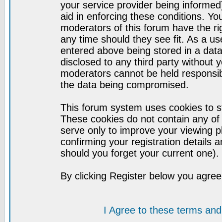
your service provider being informed)
aid in enforcing these conditions. Y
moderators of this forum have the ri
any time should they see fit. As a u
entered above being stored in a datab
disclosed to any third party without
moderators cannot be held responsib
the data being compromised.
This forum system uses cookies to st
These cookies do not contain any of
serve only to improve your viewing p
confirming your registration detail
should you forget your current one).
By clicking Register below you agree
I Agree to these terms a