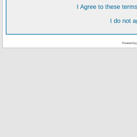
I Agree to these ter
I do not 
Powered by