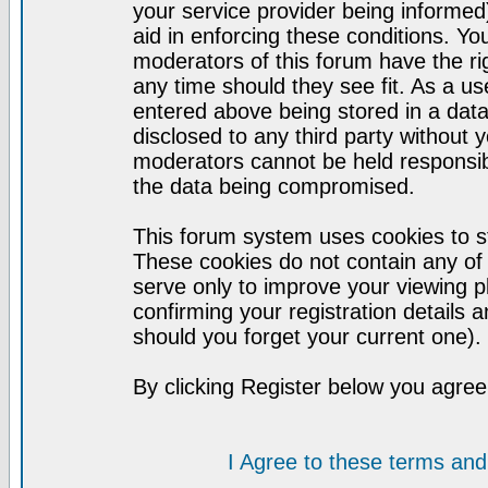
your service provider being informed)
aid in enforcing these conditions. Y
moderators of this forum have the ri
any time should they see fit. As a u
entered above being stored in a datab
disclosed to any third party without
moderators cannot be held responsib
the data being compromised.
This forum system uses cookies to st
These cookies do not contain any of
serve only to improve your viewing p
confirming your registration detail
should you forget your current one).
By clicking Register below you agree
I Agree to these terms a