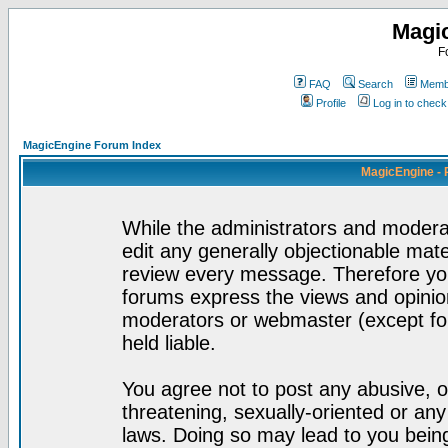
Magi
F
FAQ
Search
Membe
Profile
Log in to chec
MagicEngine Forum Index
MagicEngine - 
While the administrators and moderat
edit any generally objectionable mater
review every message. Therefore yo
forums express the views and opinion
moderators or webmaster (except for
held liable.
You agree not to post any abusive, o
threatening, sexually-oriented or any
laws. Doing so may lead to you bei