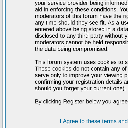
your service provider being informed)
aid in enforcing these conditions. Y
moderators of this forum have the ri
any time should they see fit. As a u
entered above being stored in a datab
disclosed to any third party without
moderators cannot be held responsib
the data being compromised.
This forum system uses cookies to st
These cookies do not contain any of
serve only to improve your viewing p
confirming your registration detail
should you forget your current one).
By clicking Register below you agree
I Agree to these terms a