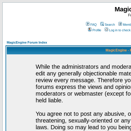
Magi
F
FAQ
Search
Membe
Profile
Log in to chec
MagicEngine Forum Index
MagicEngine - 
While the administrators and moderat
edit any generally objectionable mater
review every message. Therefore yo
forums express the views and opinion
moderators or webmaster (except for
held liable.
You agree not to post any abusive, o
threatening, sexually-oriented or any
laws. Doing so may lead to you bei