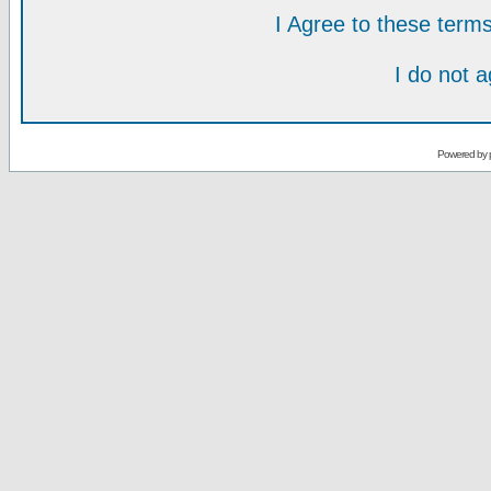
I Agree to these ter
I do not 
Powered by