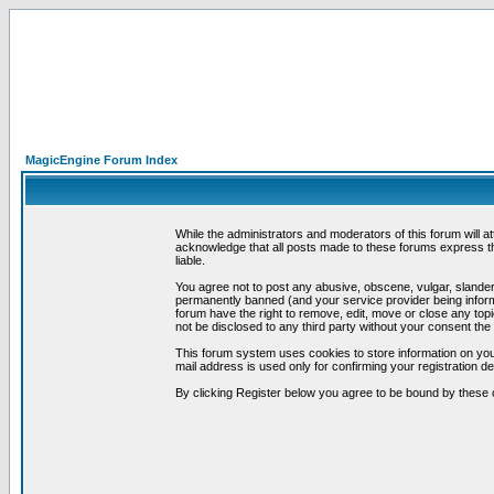
MagicEngine Forum Index
While the administrators and moderators of this forum will a
acknowledge that all posts made to these forums express th
liable.
You agree not to post any abusive, obscene, vulgar, slandero
permanently banned (and your service provider being informe
forum have the right to remove, edit, move or close any topi
not be disclosed to any third party without your consent t
This forum system uses cookies to store information on you
mail address is used only for confirming your registration 
By clicking Register below you agree to be bound by these 