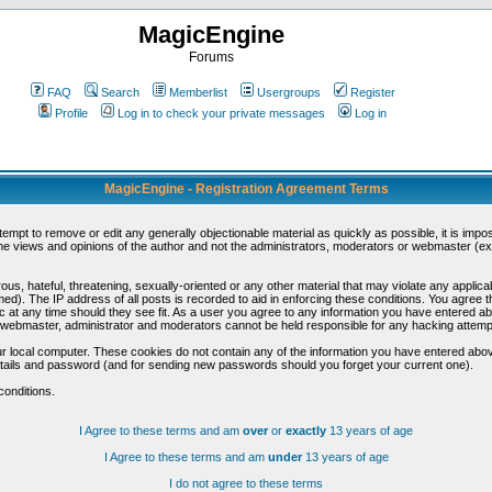
MagicEngine
Forums
FAQ
Search
Memberlist
Usergroups
Register
Profile
Log in to check your private messages
Log in
MagicEngine - Registration Agreement Terms
ttempt to remove or edit any generally objectionable material as quickly as possible, it is im
e views and opinions of the author and not the administrators, moderators or webmaster (exc
us, hateful, threatening, sexually-oriented or any other material that may violate any appli
d). The IP address of all posts is recorded to aid in enforcing these conditions. You agree t
c at any time should they see fit. As a user you agree to any information you have entered abo
he webmaster, administrator and moderators cannot be held responsible for any hacking attem
r local computer. These cookies do not contain any of the information you have entered abov
details and password (and for sending new passwords should you forget your current one).
conditions.
I Agree to these terms and am
over
or
exactly
13 years of age
I Agree to these terms and am
under
13 years of age
I do not agree to these terms