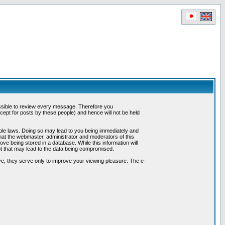
possible to review every message. Therefore you
ept for posts by these people) and hence will not be held
cable laws. Doing so may lead to you being immediately and
hat the webmaster, administrator and moderators of this
ve being stored in a database. While this information will
pt that may lead to the data being compromised.
e; they serve only to improve your viewing pleasure. The e-