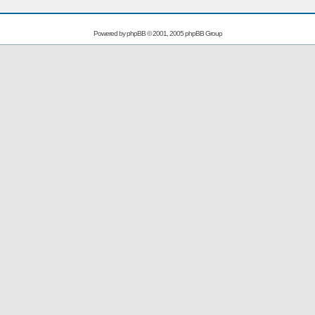
Powered by
phpBB
© 2001, 2005 phpBB Group