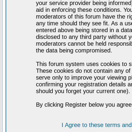
your service provider being informed)
aid in enforcing these conditions. Y
moderators of this forum have the ri
any time should they see fit. As a u
entered above being stored in a datab
disclosed to any third party without
moderators cannot be held responsib
the data being compromised.
This forum system uses cookies to st
These cookies do not contain any of
serve only to improve your viewing p
confirming your registration detail
should you forget your current one).
By clicking Register below you agree
I Agree to these terms a