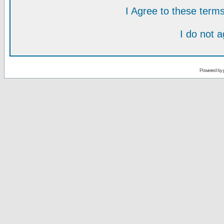
I Agree to these ter
I do not 
Powered by