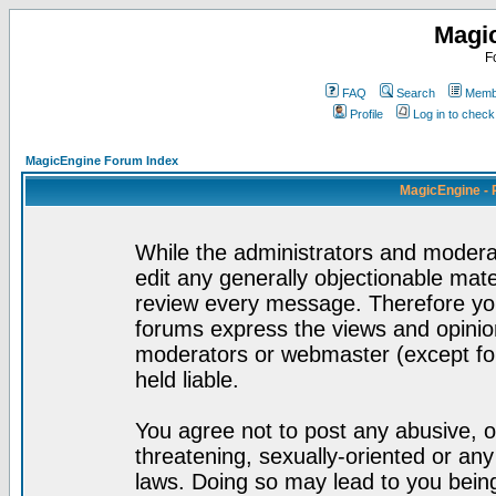
Magi
F
FAQ
Search
Membe
Profile
Log in to chec
MagicEngine Forum Index
MagicEngine - 
While the administrators and moderat
edit any generally objectionable mater
review every message. Therefore yo
forums express the views and opinion
moderators or webmaster (except for
held liable.
You agree not to post any abusive, o
threatening, sexually-oriented or any
laws. Doing so may lead to you bei