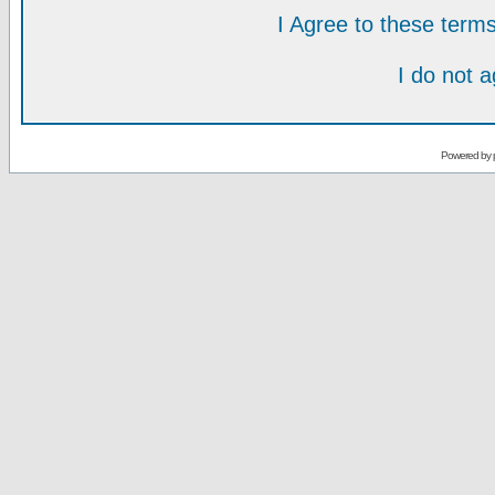
I Agree to these ter
I do not 
Powered by