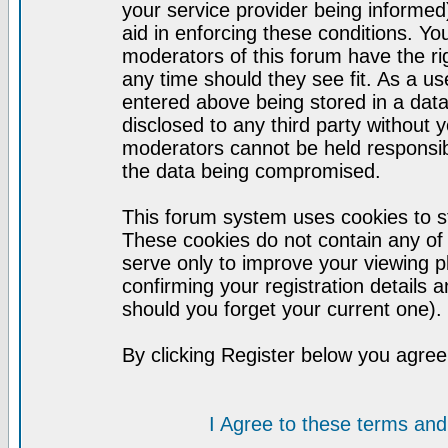
your service provider being informed)
aid in enforcing these conditions. Y
moderators of this forum have the ri
any time should they see fit. As a u
entered above being stored in a datab
disclosed to any third party without
moderators cannot be held responsib
the data being compromised.
This forum system uses cookies to st
These cookies do not contain any of
serve only to improve your viewing p
confirming your registration detail
should you forget your current one).
By clicking Register below you agree
I Agree to these terms a