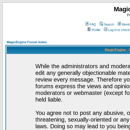
Magi
F
FAQ
Search
Membe
Profile
Log in to chec
MagicEngine Forum Index
MagicEngine - 
While the administrators and moderat
edit any generally objectionable mater
review every message. Therefore yo
forums express the views and opinion
moderators or webmaster (except for
held liable.
You agree not to post any abusive, o
threatening, sexually-oriented or any
laws. Doing so may lead to you bei