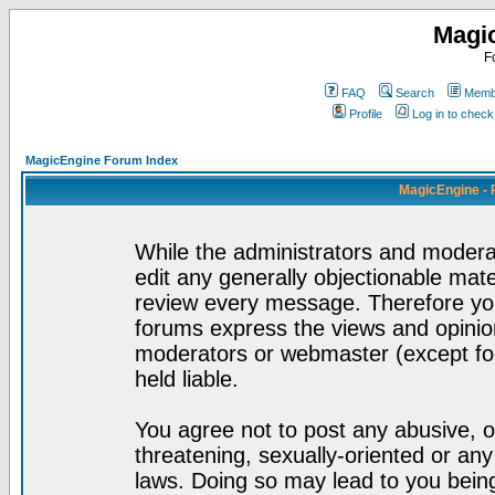
Magi
F
FAQ
Search
Membe
Profile
Log in to chec
MagicEngine Forum Index
MagicEngine - 
While the administrators and moderat
edit any generally objectionable mater
review every message. Therefore yo
forums express the views and opinion
moderators or webmaster (except for
held liable.
You agree not to post any abusive, o
threatening, sexually-oriented or any
laws. Doing so may lead to you bei