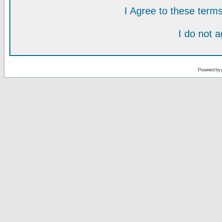
I Agree to these ter
I do not 
Powered by