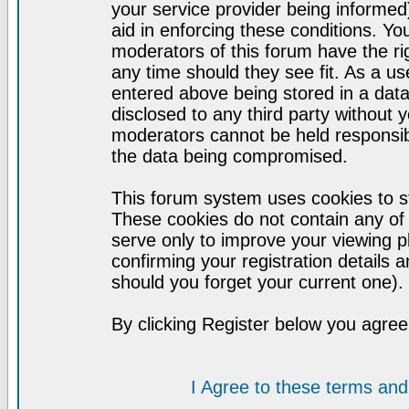
your service provider being informed)
aid in enforcing these conditions. Y
moderators of this forum have the ri
any time should they see fit. As a u
entered above being stored in a datab
disclosed to any third party without
moderators cannot be held responsib
the data being compromised.
This forum system uses cookies to st
These cookies do not contain any of
serve only to improve your viewing p
confirming your registration detail
should you forget your current one).
By clicking Register below you agree
I Agree to these terms a