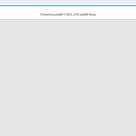
Powered by
phpBB
© 2001, 2005 phpBB Group