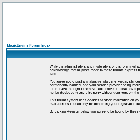
MagicEngine Forum Index
While the administrators and moderators of this forum will a
acknowledge that all posts made to these forums express th
liable.
You agree not to post any abusive, obscene, vulgar, slandero
permanently banned (and your service provider being informe
forum have the right to remove, edit, move or close any topi
not be disclosed to any third party without your consent t
This forum system uses cookies to store information on you
mail address is used only for confirming your registration 
By clicking Register below you agree to be bound by these 