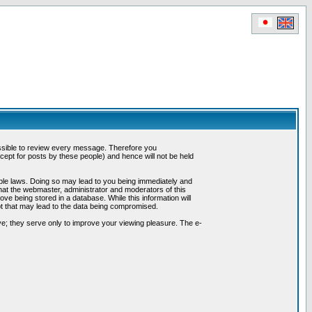
possible to review every message. Therefore you
ept for posts by these people) and hence will not be held
cable laws. Doing so may lead to you being immediately and
hat the webmaster, administrator and moderators of this
ve being stored in a database. While this information will
pt that may lead to the data being compromised.
e; they serve only to improve your viewing pleasure. The e-