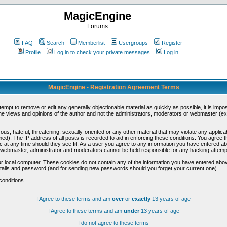
MagicEngine
Forums
FAQ
Search
Memberlist
Usergroups
Register
Profile
Log in to check your private messages
Log in
MagicEngine - Registration Agreement Terms
ttempt to remove or edit any generally objectionable material as quickly as possible, it is im
e views and opinions of the author and not the administrators, moderators or webmaster (exc
us, hateful, threatening, sexually-oriented or any other material that may violate any appli
d). The IP address of all posts is recorded to aid in enforcing these conditions. You agree t
c at any time should they see fit. As a user you agree to any information you have entered abo
he webmaster, administrator and moderators cannot be held responsible for any hacking attem
r local computer. These cookies do not contain any of the information you have entered abov
details and password (and for sending new passwords should you forget your current one).
conditions.
I Agree to these terms and am
over
or
exactly
13 years of age
I Agree to these terms and am
under
13 years of age
I do not agree to these terms