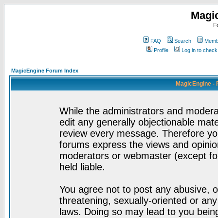
Magi
F
FAQ
Search
Membe
Profile
Log in to chec
MagicEngine Forum Index
MagicEngine - 
While the administrators and moderat
edit any generally objectionable mater
review every message. Therefore yo
forums express the views and opinion
moderators or webmaster (except for
held liable.
You agree not to post any abusive, o
threatening, sexually-oriented or any
laws. Doing so may lead to you bei