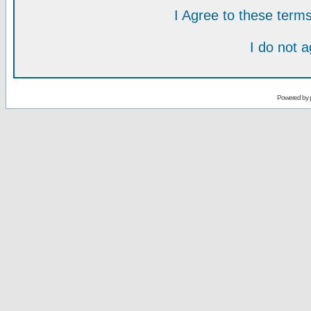
I Agree to these ter
I do not 
Powered by