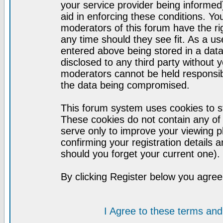
your service provider being informed)
aid in enforcing these conditions. Y
moderators of this forum have the ri
any time should they see fit. As a u
entered above being stored in a datab
disclosed to any third party without
moderators cannot be held responsib
the data being compromised.
This forum system uses cookies to st
These cookies do not contain any of
serve only to improve your viewing p
confirming your registration detail
should you forget your current one).
By clicking Register below you agree
I Agree to these terms a