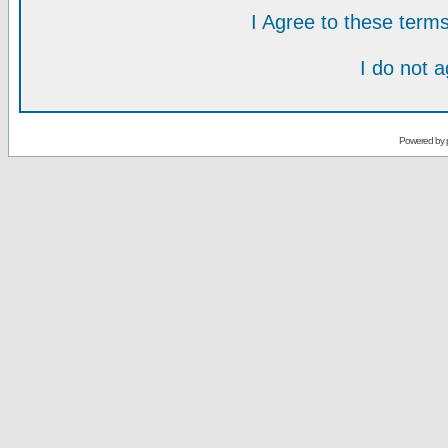
I Agree to these ter
I do not 
Powered by