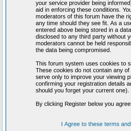
your service provider being informed)
aid in enforcing these conditions. Y
moderators of this forum have the ri
any time should they see fit. As a u
entered above being stored in a datab
disclosed to any third party without
moderators cannot be held responsib
the data being compromised.
This forum system uses cookies to st
These cookies do not contain any of
serve only to improve your viewing p
confirming your registration detail
should you forget your current one).
By clicking Register below you agree
I Agree to these terms a