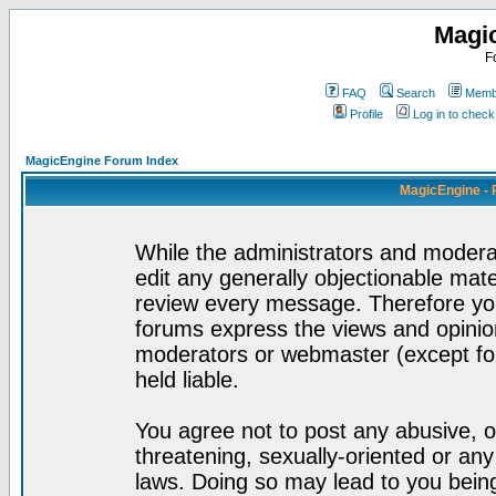
Magi
F
FAQ
Search
Membe
Profile
Log in to chec
MagicEngine Forum Index
MagicEngine - 
While the administrators and moderat
edit any generally objectionable mater
review every message. Therefore yo
forums express the views and opinion
moderators or webmaster (except for
held liable.
You agree not to post any abusive, o
threatening, sexually-oriented or any
laws. Doing so may lead to you bei