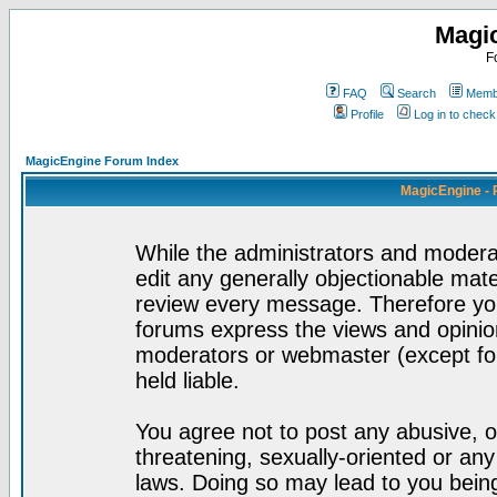
Magi
F
FAQ
Search
Membe
Profile
Log in to chec
MagicEngine Forum Index
MagicEngine - 
While the administrators and moderat
edit any generally objectionable mater
review every message. Therefore yo
forums express the views and opinion
moderators or webmaster (except for
held liable.
You agree not to post any abusive, o
threatening, sexually-oriented or any
laws. Doing so may lead to you bei