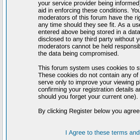
your service provider being informed)
aid in enforcing these conditions. Y
moderators of this forum have the ri
any time should they see fit. As a u
entered above being stored in a datab
disclosed to any third party without
moderators cannot be held responsib
the data being compromised.
This forum system uses cookies to st
These cookies do not contain any of
serve only to improve your viewing p
confirming your registration detail
should you forget your current one).
By clicking Register below you agree
I Agree to these terms a