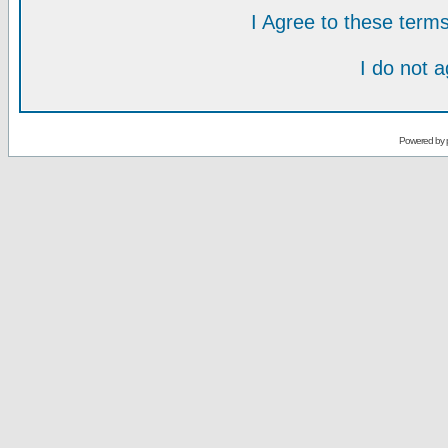
I Agree to these ter
I do not 
Powered by