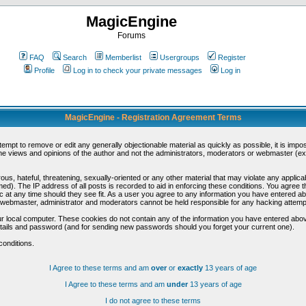
MagicEngine
Forums
FAQ
Search
Memberlist
Usergroups
Register
Profile
Log in to check your private messages
Log in
MagicEngine - Registration Agreement Terms
ttempt to remove or edit any generally objectionable material as quickly as possible, it is im
e views and opinions of the author and not the administrators, moderators or webmaster (exc
us, hateful, threatening, sexually-oriented or any other material that may violate any appli
d). The IP address of all posts is recorded to aid in enforcing these conditions. You agree t
c at any time should they see fit. As a user you agree to any information you have entered abo
he webmaster, administrator and moderators cannot be held responsible for any hacking attem
r local computer. These cookies do not contain any of the information you have entered abov
details and password (and for sending new passwords should you forget your current one).
conditions.
I Agree to these terms and am
over
or
exactly
13 years of age
I Agree to these terms and am
under
13 years of age
I do not agree to these terms