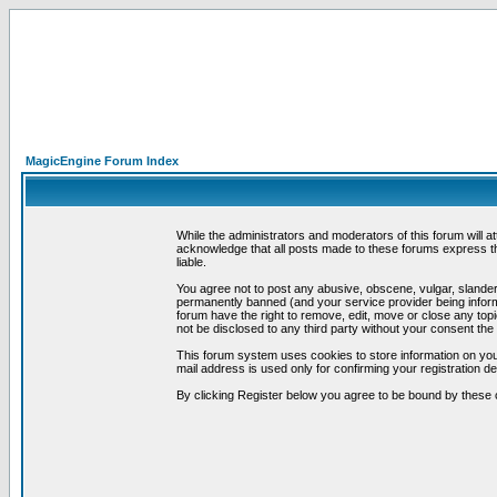
MagicEngine Forum Index
While the administrators and moderators of this forum will a
acknowledge that all posts made to these forums express th
liable.
You agree not to post any abusive, obscene, vulgar, slandero
permanently banned (and your service provider being informe
forum have the right to remove, edit, move or close any topi
not be disclosed to any third party without your consent t
This forum system uses cookies to store information on you
mail address is used only for confirming your registration 
By clicking Register below you agree to be bound by these 