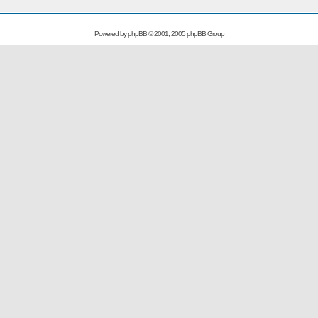
Powered by
phpBB
© 2001, 2005 phpBB Group