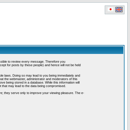
possible to review every message. Therefore you
ept for posts by these people) and hence will not be held
cable laws. Doing so may lead to you being immediately and
hat the webmaster, administrator and moderators of this
ve being stored in a database. While this information will
pt that may lead to the data being compromised.
e; they serve only to improve your viewing pleasure. The e-