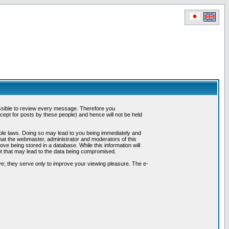
possible to review every message. Therefore you
ept for posts by these people) and hence will not be held
cable laws. Doing so may lead to you being immediately and
hat the webmaster, administrator and moderators of this
ve being stored in a database. While this information will
pt that may lead to the data being compromised.
e; they serve only to improve your viewing pleasure. The e-