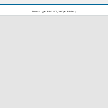
Powered by
phpBB
© 2001, 2005 phpBB Group