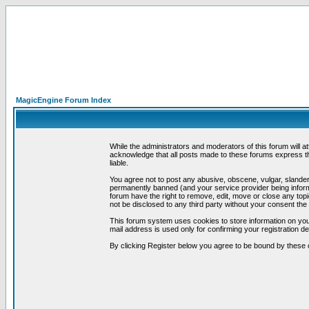
MagicEngine Forum Index
While the administrators and moderators of this forum will a
acknowledge that all posts made to these forums express th
liable.
You agree not to post any abusive, obscene, vulgar, slandero
permanently banned (and your service provider being informe
forum have the right to remove, edit, move or close any topi
not be disclosed to any third party without your consent t
This forum system uses cookies to store information on you
mail address is used only for confirming your registration 
By clicking Register below you agree to be bound by these 