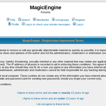
MagicEngine
Forums
FAQ
Search
Memberlist
Usergroups
Register
Profile
Log in to check your private messages
Log in
MagicEngine - Registration Agreement Terms
ttempt to remove or edit any generally objectionable material as quickly as possible, it is im
e views and opinions of the author and not the administrators, moderators or webmaster (exc
us, hateful, threatening, sexually-oriented or any other material that may violate any appli
d). The IP address of all posts is recorded to aid in enforcing these conditions. You agree t
c at any time should they see fit. As a user you agree to any information you have entered abo
he webmaster, administrator and moderators cannot be held responsible for any hacking attem
r local computer. These cookies do not contain any of the information you have entered abov
details and password (and for sending new passwords should you forget your current one).
conditions.
I Agree to these terms and am
over
or
exactly
13 years of age
I Agree to these terms and am
under
13 years of age
I do not agree to these terms