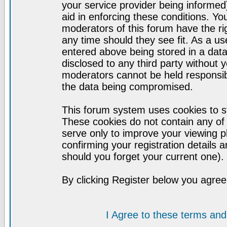
your service provider being informed)
aid in enforcing these conditions. Y
moderators of this forum have the ri
any time should they see fit. As a u
entered above being stored in a datab
disclosed to any third party without
moderators cannot be held responsib
the data being compromised.
This forum system uses cookies to st
These cookies do not contain any of
serve only to improve your viewing p
confirming your registration detail
should you forget your current one).
By clicking Register below you agree
I Agree to these terms a