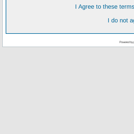
I Agree to these ter
I do not 
Powered by