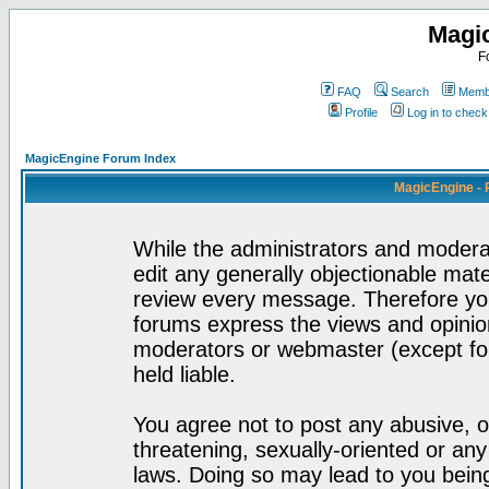
Magi
F
FAQ
Search
Membe
Profile
Log in to chec
MagicEngine Forum Index
MagicEngine - 
While the administrators and moderat
edit any generally objectionable mater
review every message. Therefore yo
forums express the views and opinion
moderators or webmaster (except for
held liable.
You agree not to post any abusive, o
threatening, sexually-oriented or any
laws. Doing so may lead to you bei