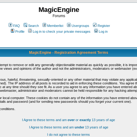
MagicEngine
Forums
FAQ
Search
Memberlist
Usergroups
Register
Profile
Log in to check your private messages
Log in
MagicEngine - Registration Agreement Terms
ttempt to remove or edit any generally objectionable material as quickly as possible, it is im
e views and opinions of the author and not the administrators, moderators or webmaster (exc
us, hateful, threatening, sexually-oriented or any other material that may violate any appli
d). The IP address of all posts is recorded to aid in enforcing these conditions. You agree t
c at any time should they see fit. As a user you agree to any information you have entered abo
he webmaster, administrator and moderators cannot be held responsible for any hacking attem
r local computer. These cookies do not contain any of the information you have entered abov
details and password (and for sending new passwords should you forget your current one).
conditions.
I Agree to these terms and am
over
or
exactly
13 years of age
I Agree to these terms and am
under
13 years of age
I do not agree to these terms