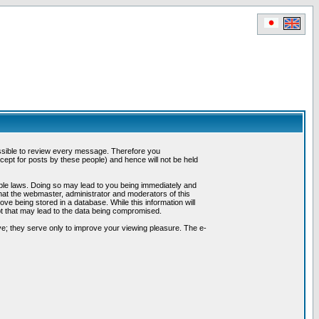
possible to review every message. Therefore you
ept for posts by these people) and hence will not be held
cable laws. Doing so may lead to you being immediately and
hat the webmaster, administrator and moderators of this
ve being stored in a database. While this information will
pt that may lead to the data being compromised.
e; they serve only to improve your viewing pleasure. The e-