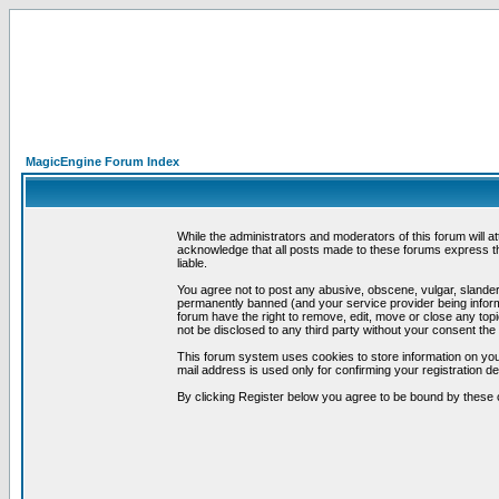
MagicEngine Forum Index
While the administrators and moderators of this forum will a
acknowledge that all posts made to these forums express th
liable.
You agree not to post any abusive, obscene, vulgar, slandero
permanently banned (and your service provider being informe
forum have the right to remove, edit, move or close any topi
not be disclosed to any third party without your consent t
This forum system uses cookies to store information on you
mail address is used only for confirming your registration 
By clicking Register below you agree to be bound by these 