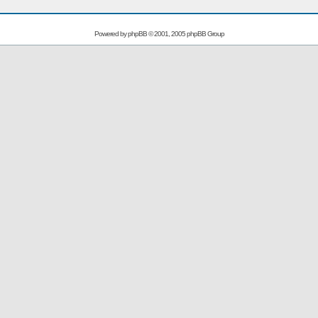
Powered by
phpBB
© 2001, 2005 phpBB Group