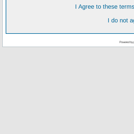
I Agree to these ter
I do not 
Powered by