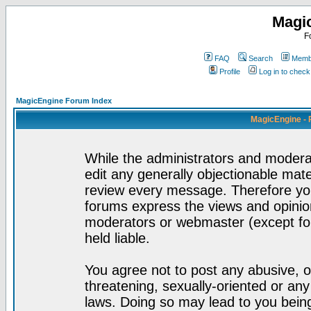
Magi
F
FAQ
Search
Membe
Profile
Log in to chec
MagicEngine Forum Index
MagicEngine - 
While the administrators and moderat
edit any generally objectionable mater
review every message. Therefore yo
forums express the views and opinion
moderators or webmaster (except for
held liable.
You agree not to post any abusive, o
threatening, sexually-oriented or any
laws. Doing so may lead to you bei