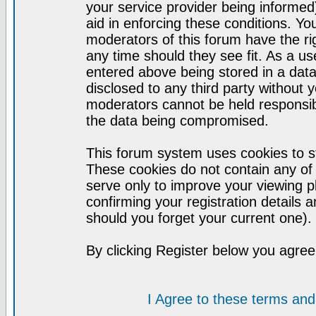
your service provider being informed)
aid in enforcing these conditions. Y
moderators of this forum have the ri
any time should they see fit. As a u
entered above being stored in a datab
disclosed to any third party without
moderators cannot be held responsib
the data being compromised.
This forum system uses cookies to st
These cookies do not contain any of
serve only to improve your viewing p
confirming your registration detail
should you forget your current one).
By clicking Register below you agree
I Agree to these terms a