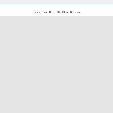
Powered by
phpBB
© 2001, 2005 phpBB Group