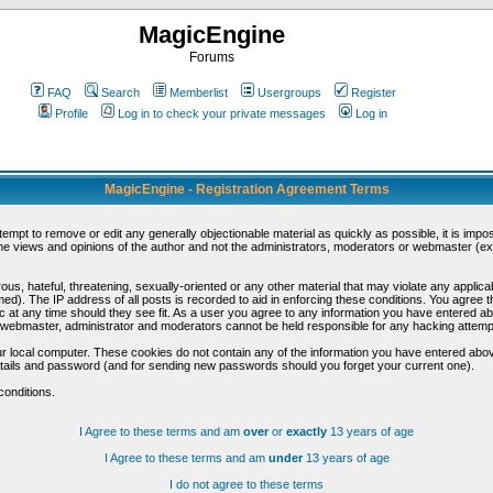
MagicEngine
Forums
FAQ
Search
Memberlist
Usergroups
Register
Profile
Log in to check your private messages
Log in
MagicEngine - Registration Agreement Terms
ttempt to remove or edit any generally objectionable material as quickly as possible, it is im
e views and opinions of the author and not the administrators, moderators or webmaster (exc
us, hateful, threatening, sexually-oriented or any other material that may violate any appli
d). The IP address of all posts is recorded to aid in enforcing these conditions. You agree t
c at any time should they see fit. As a user you agree to any information you have entered abo
he webmaster, administrator and moderators cannot be held responsible for any hacking attem
r local computer. These cookies do not contain any of the information you have entered abov
details and password (and for sending new passwords should you forget your current one).
conditions.
I Agree to these terms and am
over
or
exactly
13 years of age
I Agree to these terms and am
under
13 years of age
I do not agree to these terms