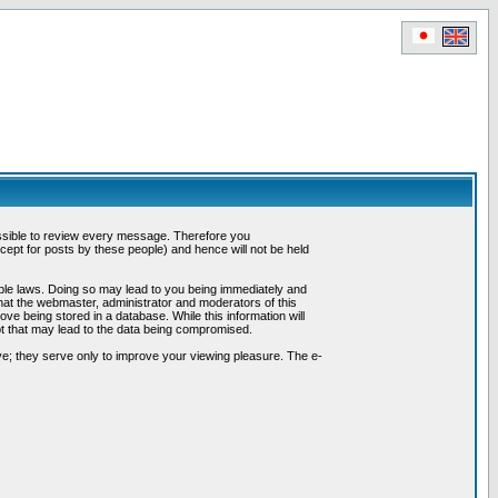
possible to review every message. Therefore you
ept for posts by these people) and hence will not be held
cable laws. Doing so may lead to you being immediately and
hat the webmaster, administrator and moderators of this
ve being stored in a database. While this information will
pt that may lead to the data being compromised.
e; they serve only to improve your viewing pleasure. The e-