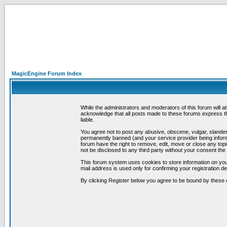
MagicEngine Forum Index
While the administrators and moderators of this forum will a
acknowledge that all posts made to these forums express th
liable.
You agree not to post any abusive, obscene, vulgar, slandero
permanently banned (and your service provider being informe
forum have the right to remove, edit, move or close any topi
not be disclosed to any third party without your consent t
This forum system uses cookies to store information on you
mail address is used only for confirming your registration 
By clicking Register below you agree to be bound by these 