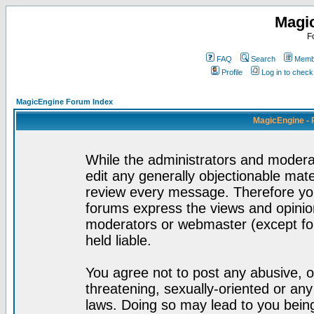
Magi
F
FAQ
Search
Membe
Profile
Log in to chec
MagicEngine Forum Index
MagicEngine - 
While the administrators and moderat
edit any generally objectionable mater
review every message. Therefore yo
forums express the views and opinion
moderators or webmaster (except for
held liable.
You agree not to post any abusive, o
threatening, sexually-oriented or any
laws. Doing so may lead to you bei