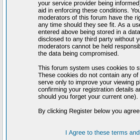
your service provider being informed)
aid in enforcing these conditions. Y
moderators of this forum have the ri
any time should they see fit. As a u
entered above being stored in a datab
disclosed to any third party without
moderators cannot be held responsib
the data being compromised.
This forum system uses cookies to st
These cookies do not contain any of
serve only to improve your viewing p
confirming your registration detail
should you forget your current one).
By clicking Register below you agree
I Agree to these terms a