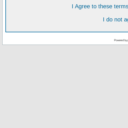
I Agree to these ter
I do not 
Powered by