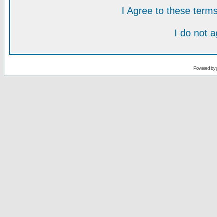
I Agree to these ter
I do not 
Powered by