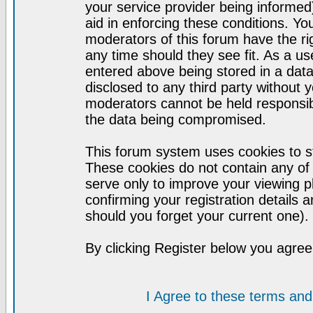
your service provider being informed)
aid in enforcing these conditions. Y
moderators of this forum have the ri
any time should they see fit. As a u
entered above being stored in a datab
disclosed to any third party without
moderators cannot be held responsib
the data being compromised.
This forum system uses cookies to st
These cookies do not contain any of
serve only to improve your viewing p
confirming your registration detail
should you forget your current one).
By clicking Register below you agree
I Agree to these terms a