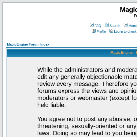
Magi
F
FAQ
Search
Membe
Profile
Log in to chec
MagicEngine Forum Index
MagicEngine - 
While the administrators and moderat
edit any generally objectionable mater
review every message. Therefore yo
forums express the views and opinion
moderators or webmaster (except for
held liable.
You agree not to post any abusive, o
threatening, sexually-oriented or any
laws. Doing so may lead to you bei