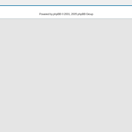
Powered by
phpBB
© 2001, 2005 phpBB Group