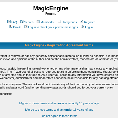
MagicEngine
Forums
FAQ
Search
Memberlist
Usergroups
Register
Profile
Log in to check your private messages
Log in
MagicEngine - Registration Agreement Terms
ttempt to remove or edit any generally objectionable material as quickly as possible, it is im
e views and opinions of the author and not the administrators, moderators or webmaster (exc
us, hateful, threatening, sexually-oriented or any other material that may violate any appli
d). The IP address of all posts is recorded to aid in enforcing these conditions. You agree t
c at any time should they see fit. As a user you agree to any information you have entered abo
he webmaster, administrator and moderators cannot be held responsible for any hacking attem
r local computer. These cookies do not contain any of the information you have entered abov
details and password (and for sending new passwords should you forget your current one).
conditions.
I Agree to these terms and am
over
or
exactly
13 years of age
I Agree to these terms and am
under
13 years of age
I do not agree to these terms