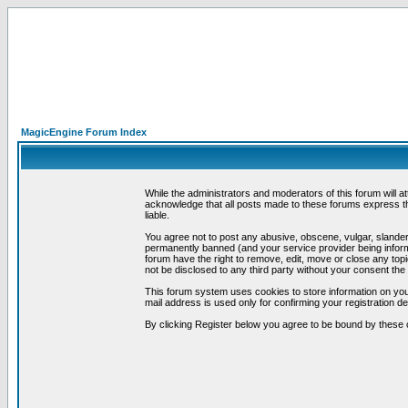
MagicEngine Forum Index
While the administrators and moderators of this forum will a
acknowledge that all posts made to these forums express th
liable.
You agree not to post any abusive, obscene, vulgar, slandero
permanently banned (and your service provider being informe
forum have the right to remove, edit, move or close any topi
not be disclosed to any third party without your consent t
This forum system uses cookies to store information on you
mail address is used only for confirming your registration 
By clicking Register below you agree to be bound by these 