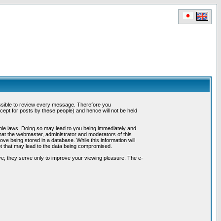
possible to review every message. Therefore you
ept for posts by these people) and hence will not be held
cable laws. Doing so may lead to you being immediately and
hat the webmaster, administrator and moderators of this
ve being stored in a database. While this information will
pt that may lead to the data being compromised.
e; they serve only to improve your viewing pleasure. The e-