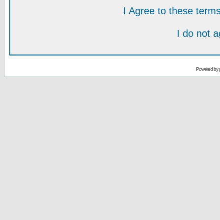
I Agree to these ter
I do not 
Powered by