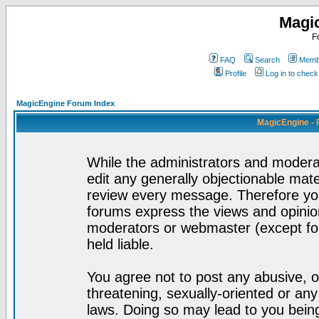
Magi
F
FAQ
Search
Membe
Profile
Log in to chec
MagicEngine Forum Index
MagicEngine - 
While the administrators and moderat
edit any generally objectionable mater
review every message. Therefore yo
forums express the views and opinion
moderators or webmaster (except for
held liable.
You agree not to post any abusive, o
threatening, sexually-oriented or any
laws. Doing so may lead to you bei