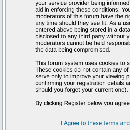
your service provider being informed)
aid in enforcing these conditions. Y
moderators of this forum have the ri
any time should they see fit. As a u
entered above being stored in a datab
disclosed to any third party without
moderators cannot be held responsib
the data being compromised.
This forum system uses cookies to st
These cookies do not contain any of
serve only to improve your viewing p
confirming your registration detail
should you forget your current one).
By clicking Register below you agree
I Agree to these terms a