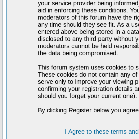
your service provider being informed)
aid in enforcing these conditions. Y
moderators of this forum have the ri
any time should they see fit. As a u
entered above being stored in a datab
disclosed to any third party without
moderators cannot be held responsib
the data being compromised.
This forum system uses cookies to st
These cookies do not contain any of
serve only to improve your viewing p
confirming your registration detail
should you forget your current one).
By clicking Register below you agree
I Agree to these terms a