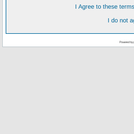
I Agree to these ter
I do not 
Powered by