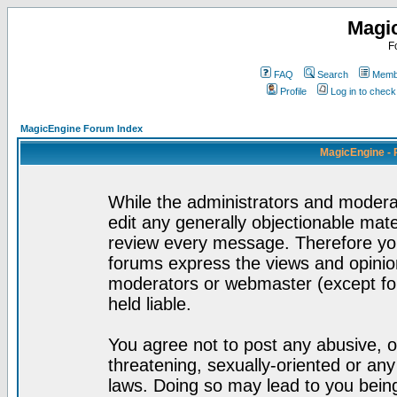
Magi
F
FAQ
Search
Membe
Profile
Log in to chec
MagicEngine Forum Index
MagicEngine - 
While the administrators and moderat
edit any generally objectionable mater
review every message. Therefore yo
forums express the views and opinion
moderators or webmaster (except for
held liable.
You agree not to post any abusive, o
threatening, sexually-oriented or any
laws. Doing so may lead to you bei