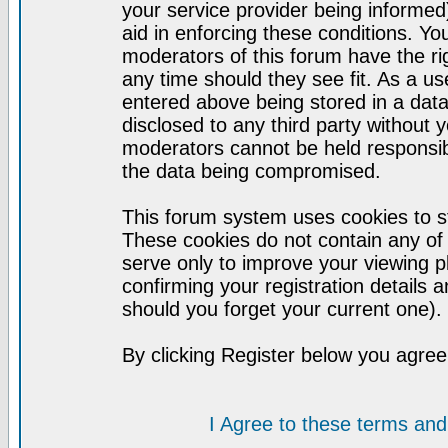
your service provider being informed)
aid in enforcing these conditions. Y
moderators of this forum have the ri
any time should they see fit. As a u
entered above being stored in a datab
disclosed to any third party without
moderators cannot be held responsib
the data being compromised.
This forum system uses cookies to st
These cookies do not contain any of
serve only to improve your viewing p
confirming your registration detail
should you forget your current one).
By clicking Register below you agree
I Agree to these terms a