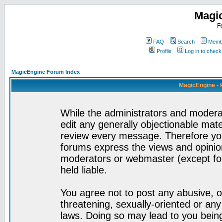
Magi
F
FAQ
Search
Membe
Profile
Log in to chec
MagicEngine Forum Index
MagicEngine - 
While the administrators and moderat
edit any generally objectionable mater
review every message. Therefore yo
forums express the views and opinion
moderators or webmaster (except for
held liable.
You agree not to post any abusive, o
threatening, sexually-oriented or any
laws. Doing so may lead to you bei