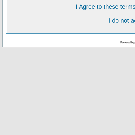
I Agree to these ter
I do not 
Powered by