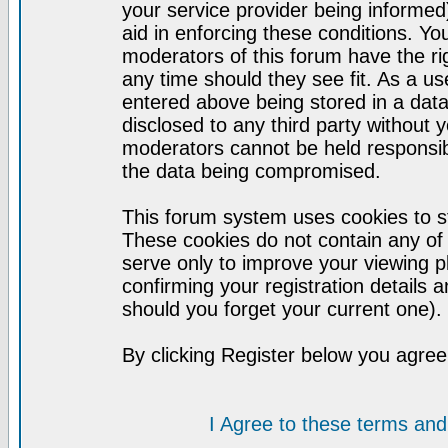
your service provider being informed)
aid in enforcing these conditions. Y
moderators of this forum have the ri
any time should they see fit. As a u
entered above being stored in a datab
disclosed to any third party without
moderators cannot be held responsib
the data being compromised.
This forum system uses cookies to st
These cookies do not contain any of
serve only to improve your viewing p
confirming your registration detail
should you forget your current one).
By clicking Register below you agree
I Agree to these terms a