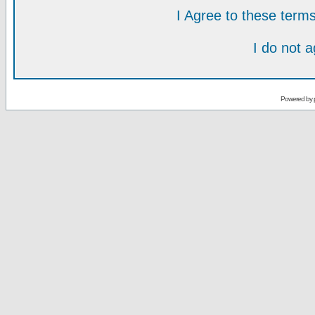
I Agree to these ter
I do not 
Powered by