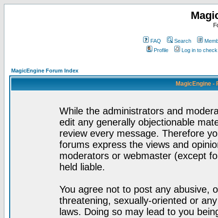
Magi
F
FAQ
Search
Membe
Profile
Log in to chec
MagicEngine Forum Index
MagicEngine - 
While the administrators and moderat
edit any generally objectionable mater
review every message. Therefore yo
forums express the views and opinion
moderators or webmaster (except for
held liable.
You agree not to post any abusive, o
threatening, sexually-oriented or any
laws. Doing so may lead to you bei