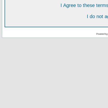
I Agree to these ter
I do not 
Powered by