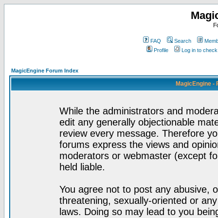
Magi
F
FAQ
Search
Membe
Profile
Log in to chec
MagicEngine Forum Index
MagicEngine - 
While the administrators and moderat
edit any generally objectionable mater
review every message. Therefore yo
forums express the views and opinion
moderators or webmaster (except for
held liable.
You agree not to post any abusive, o
threatening, sexually-oriented or any
laws. Doing so may lead to you bei