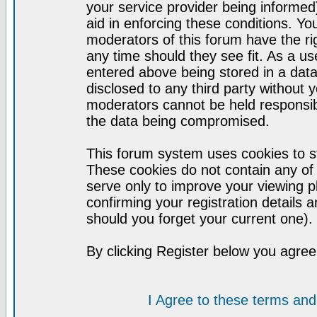
your service provider being informed)
aid in enforcing these conditions. Y
moderators of this forum have the ri
any time should they see fit. As a u
entered above being stored in a datab
disclosed to any third party without
moderators cannot be held responsib
the data being compromised.
This forum system uses cookies to st
These cookies do not contain any of
serve only to improve your viewing p
confirming your registration detail
should you forget your current one).
By clicking Register below you agree
I Agree to these terms a