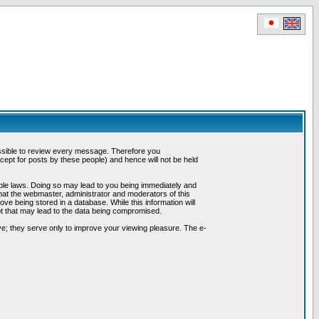
possible to review every message. Therefore you
ept for posts by these people) and hence will not be held
cable laws. Doing so may lead to you being immediately and
hat the webmaster, administrator and moderators of this
ve being stored in a database. While this information will
pt that may lead to the data being compromised.
e; they serve only to improve your viewing pleasure. The e-