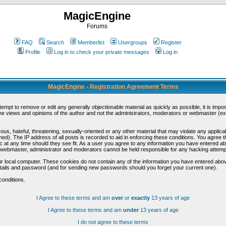
MagicEngine
Forums
FAQ
Search
Memberlist
Usergroups
Register
Profile
Log in to check your private messages
Log in
MagicEngine - Registration Agreement Terms
ttempt to remove or edit any generally objectionable material as quickly as possible, it is im
e views and opinions of the author and not the administrators, moderators or webmaster (exc
us, hateful, threatening, sexually-oriented or any other material that may violate any appli
d). The IP address of all posts is recorded to aid in enforcing these conditions. You agree t
c at any time should they see fit. As a user you agree to any information you have entered abo
he webmaster, administrator and moderators cannot be held responsible for any hacking attem
r local computer. These cookies do not contain any of the information you have entered abov
details and password (and for sending new passwords should you forget your current one).
conditions.
I Agree to these terms and am
over
or
exactly
13 years of age
I Agree to these terms and am
under
13 years of age
I do not agree to these terms