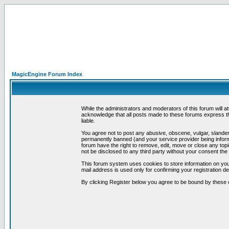
MagicEngine Forum Index
While the administrators and moderators of this forum will a
acknowledge that all posts made to these forums express th
liable.
You agree not to post any abusive, obscene, vulgar, slandero
permanently banned (and your service provider being informe
forum have the right to remove, edit, move or close any topi
not be disclosed to any third party without your consent t
This forum system uses cookies to store information on you
mail address is used only for confirming your registration 
By clicking Register below you agree to be bound by these 