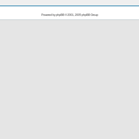
Powered by
phpBB
© 2001, 2005 phpBB Group