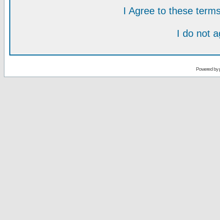
I Agree to these ter
I do not 
Powered by