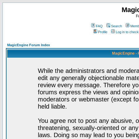
Magi
F
FAQ
Search
Membe
Profile
Log in to chec
MagicEngine Forum Index
MagicEngine - 
While the administrators and moderat
edit any generally objectionable mater
review every message. Therefore yo
forums express the views and opinion
moderators or webmaster (except for
held liable.
You agree not to post any abusive, o
threatening, sexually-oriented or any
laws. Doing so may lead to you bei