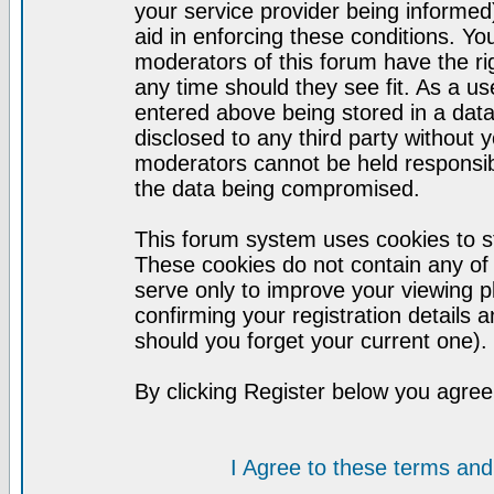
your service provider being informed)
aid in enforcing these conditions. Y
moderators of this forum have the ri
any time should they see fit. As a u
entered above being stored in a datab
disclosed to any third party without
moderators cannot be held responsib
the data being compromised.
This forum system uses cookies to st
These cookies do not contain any of
serve only to improve your viewing p
confirming your registration detail
should you forget your current one).
By clicking Register below you agree
I Agree to these terms a