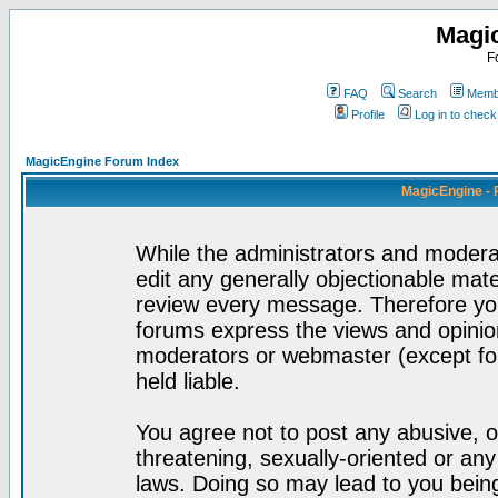
Magi
F
FAQ
Search
Membe
Profile
Log in to chec
MagicEngine Forum Index
MagicEngine - 
While the administrators and moderat
edit any generally objectionable mater
review every message. Therefore yo
forums express the views and opinion
moderators or webmaster (except for
held liable.
You agree not to post any abusive, o
threatening, sexually-oriented or any
laws. Doing so may lead to you bei