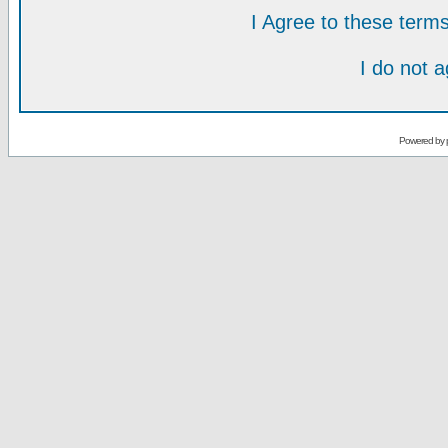
I Agree to these ter
I do not 
Powered by