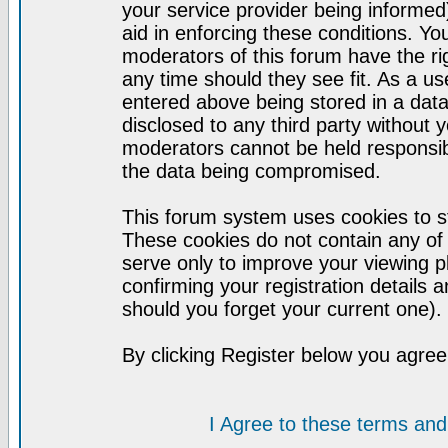
your service provider being informed)
aid in enforcing these conditions. Y
moderators of this forum have the ri
any time should they see fit. As a u
entered above being stored in a datab
disclosed to any third party without
moderators cannot be held responsib
the data being compromised.
This forum system uses cookies to st
These cookies do not contain any of
serve only to improve your viewing p
confirming your registration detail
should you forget your current one).
By clicking Register below you agree
I Agree to these terms a