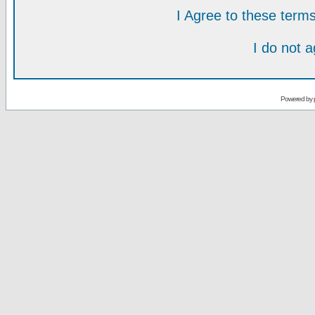
I Agree to these ter
I do not 
Powered by