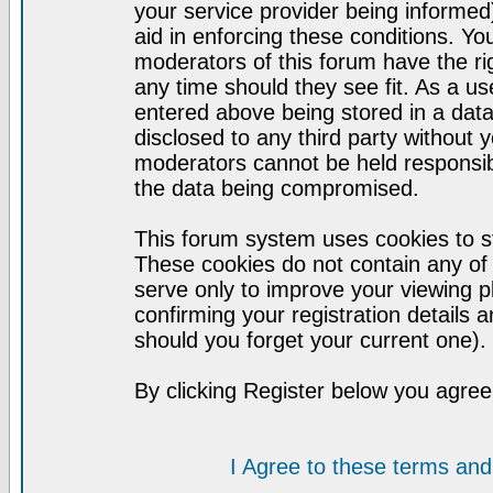
your service provider being informed)
aid in enforcing these conditions. Y
moderators of this forum have the ri
any time should they see fit. As a u
entered above being stored in a datab
disclosed to any third party without
moderators cannot be held responsib
the data being compromised.
This forum system uses cookies to st
These cookies do not contain any of
serve only to improve your viewing p
confirming your registration detail
should you forget your current one).
By clicking Register below you agree
I Agree to these terms a