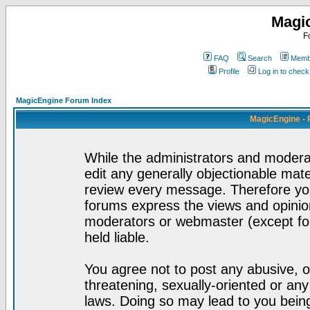
Magi
F
FAQ
Search
Membe
Profile
Log in to chec
MagicEngine Forum Index
MagicEngine - 
While the administrators and moderat
edit any generally objectionable mater
review every message. Therefore yo
forums express the views and opinion
moderators or webmaster (except for
held liable.
You agree not to post any abusive, o
threatening, sexually-oriented or any
laws. Doing so may lead to you bei