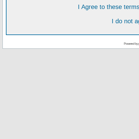
I Agree to these ter
I do not 
Powered by