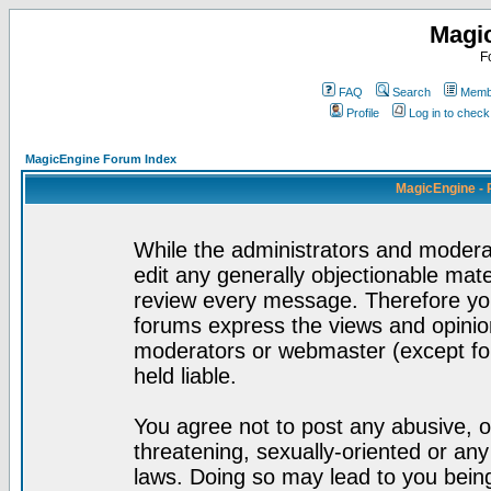
Magi
F
FAQ
Search
Membe
Profile
Log in to chec
MagicEngine Forum Index
MagicEngine - 
While the administrators and moderat
edit any generally objectionable mater
review every message. Therefore yo
forums express the views and opinion
moderators or webmaster (except for
held liable.
You agree not to post any abusive, o
threatening, sexually-oriented or any
laws. Doing so may lead to you bei