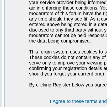
your service provider being informed)
aid in enforcing these conditions. Y
moderators of this forum have the ri
any time should they see fit. As a u
entered above being stored in a datab
disclosed to any third party without
moderators cannot be held responsib
the data being compromised.
This forum system uses cookies to st
These cookies do not contain any of
serve only to improve your viewing p
confirming your registration detail
should you forget your current one).
By clicking Register below you agree
I Agree to these terms a