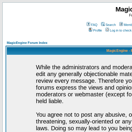
Magi
F
FAQ
Search
Membe
Profile
Log in to chec
MagicEngine Forum Index
MagicEngine - 
While the administrators and moderat
edit any generally objectionable mater
review every message. Therefore yo
forums express the views and opinion
moderators or webmaster (except for
held liable.
You agree not to post any abusive, o
threatening, sexually-oriented or any
laws. Doing so may lead to you bei