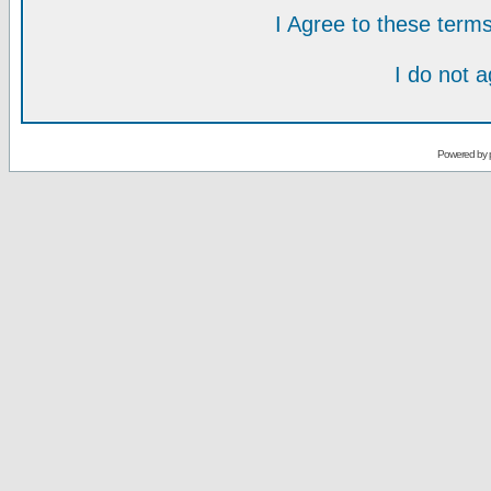
I Agree to these ter
I do not 
Powered by