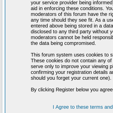
your service provider being informed)
aid in enforcing these conditions. Y
moderators of this forum have the ri
any time should they see fit. As a u
entered above being stored in a datab
disclosed to any third party without
moderators cannot be held responsib
the data being compromised.
This forum system uses cookies to st
These cookies do not contain any of
serve only to improve your viewing p
confirming your registration detail
should you forget your current one).
By clicking Register below you agree
I Agree to these terms a