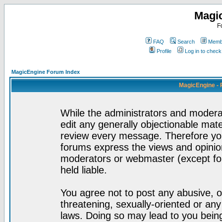
Magi
F
FAQ
Search
Membe
Profile
Log in to chec
MagicEngine Forum Index
MagicEngine - 
While the administrators and moderat
edit any generally objectionable mater
review every message. Therefore yo
forums express the views and opinion
moderators or webmaster (except for
held liable.
You agree not to post any abusive, o
threatening, sexually-oriented or any
laws. Doing so may lead to you bei