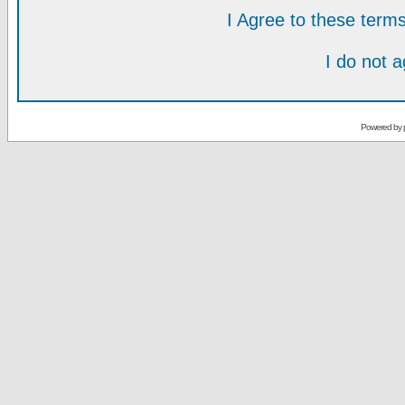
I Agree to these ter
I do not 
Powered by