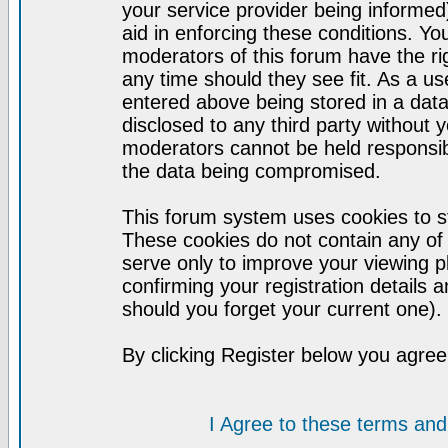
your service provider being informed)
aid in enforcing these conditions. Y
moderators of this forum have the ri
any time should they see fit. As a u
entered above being stored in a datab
disclosed to any third party without
moderators cannot be held responsib
the data being compromised.
This forum system uses cookies to st
These cookies do not contain any of
serve only to improve your viewing p
confirming your registration detail
should you forget your current one).
By clicking Register below you agree
I Agree to these terms a