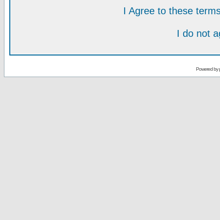
I Agree to these ter
I do not 
Powered by