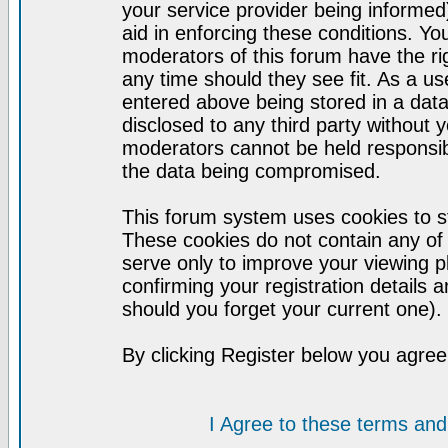
your service provider being informed)
aid in enforcing these conditions. Y
moderators of this forum have the ri
any time should they see fit. As a u
entered above being stored in a datab
disclosed to any third party without
moderators cannot be held responsib
the data being compromised.
This forum system uses cookies to st
These cookies do not contain any of
serve only to improve your viewing p
confirming your registration detail
should you forget your current one).
By clicking Register below you agree
I Agree to these terms a