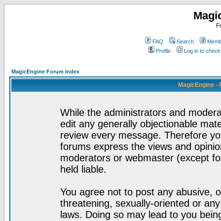
Magi
F
FAQ
Search
Membe
Profile
Log in to chec
MagicEngine Forum Index
MagicEngine - 
While the administrators and moderat
edit any generally objectionable mater
review every message. Therefore yo
forums express the views and opinion
moderators or webmaster (except for
held liable.
You agree not to post any abusive, o
threatening, sexually-oriented or any
laws. Doing so may lead to you bei