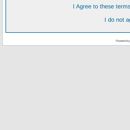
I Agree to these ter
I do not 
Powered by