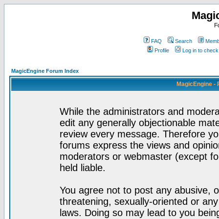
Magi
F
FAQ
Search
Membe
Profile
Log in to chec
MagicEngine Forum Index
MagicEngine - 
While the administrators and moderat
edit any generally objectionable mater
review every message. Therefore yo
forums express the views and opinion
moderators or webmaster (except for
held liable.
You agree not to post any abusive, o
threatening, sexually-oriented or any
laws. Doing so may lead to you bei