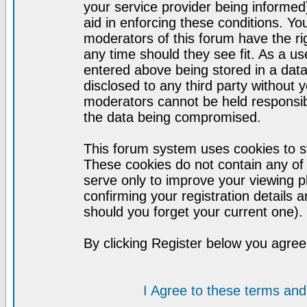
your service provider being informed)
aid in enforcing these conditions. Y
moderators of this forum have the ri
any time should they see fit. As a u
entered above being stored in a datab
disclosed to any third party without
moderators cannot be held responsib
the data being compromised.
This forum system uses cookies to st
These cookies do not contain any of
serve only to improve your viewing p
confirming your registration detail
should you forget your current one).
By clicking Register below you agree
I Agree to these terms a