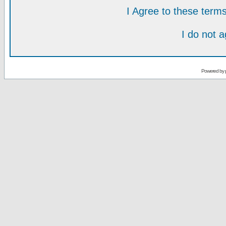
I Agree to these ter
I do not 
Powered by