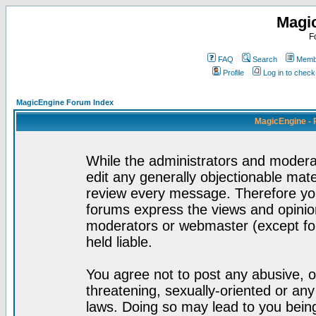
Magi
F
FAQ
Search
Membe
Profile
Log in to chec
MagicEngine Forum Index
MagicEngine - 
While the administrators and moderat
edit any generally objectionable mater
review every message. Therefore yo
forums express the views and opinion
moderators or webmaster (except for
held liable.
You agree not to post any abusive, o
threatening, sexually-oriented or any
laws. Doing so may lead to you bei