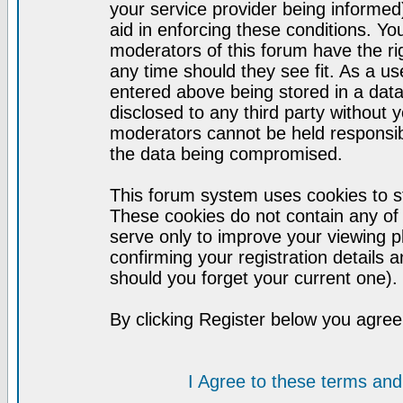
your service provider being informed)
aid in enforcing these conditions. Y
moderators of this forum have the ri
any time should they see fit. As a u
entered above being stored in a datab
disclosed to any third party without
moderators cannot be held responsib
the data being compromised.
This forum system uses cookies to st
These cookies do not contain any of
serve only to improve your viewing p
confirming your registration detail
should you forget your current one).
By clicking Register below you agree
I Agree to these terms a