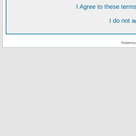
I Agree to these ter
I do not 
Powered by