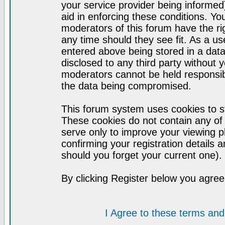
your service provider being informed)
aid in enforcing these conditions. Y
moderators of this forum have the ri
any time should they see fit. As a u
entered above being stored in a datab
disclosed to any third party without
moderators cannot be held responsib
the data being compromised.
This forum system uses cookies to st
These cookies do not contain any of
serve only to improve your viewing p
confirming your registration detail
should you forget your current one).
By clicking Register below you agree
I Agree to these terms a