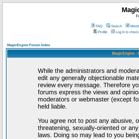
Magi
F
FAQ
Search
Membe
Profile
Log in to chec
MagicEngine Forum Index
MagicEngine - 
While the administrators and moderat
edit any generally objectionable mater
review every message. Therefore yo
forums express the views and opinion
moderators or webmaster (except for
held liable.
You agree not to post any abusive, o
threatening, sexually-oriented or any
laws. Doing so may lead to you bei