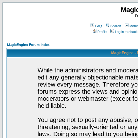
Magi
F
FAQ
Search
Membe
Profile
Log in to chec
MagicEngine Forum Index
MagicEngine - 
While the administrators and moderat
edit any generally objectionable mater
review every message. Therefore yo
forums express the views and opinion
moderators or webmaster (except for
held liable.
You agree not to post any abusive, o
threatening, sexually-oriented or any
laws. Doing so may lead to you bei