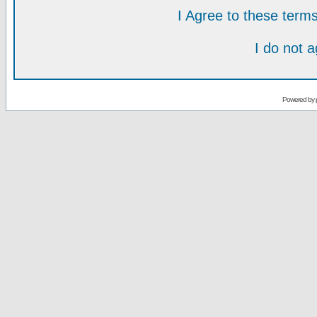
I Agree to these ter
I do not 
Powered by