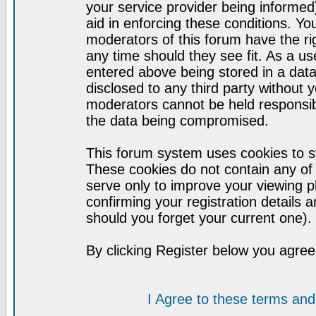
your service provider being informed)
aid in enforcing these conditions. Y
moderators of this forum have the ri
any time should they see fit. As a u
entered above being stored in a datab
disclosed to any third party without
moderators cannot be held responsib
the data being compromised.
This forum system uses cookies to st
These cookies do not contain any of
serve only to improve your viewing p
confirming your registration detail
should you forget your current one).
By clicking Register below you agree
I Agree to these terms a